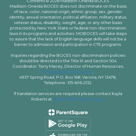
Contents © 2026 Madison-Oneida BOCES
Madison-Oneida BOCES does not discriminate on the basis
of race, color, national origin, ethnic group, sex, gender
identity, sexual orientation, political affiliation, military status,
veteran status, disability, weight, age, or any other basis
protected by New York State or federal non-discrimination
laws in its programs and activities. MOBOCES will take steps
to assure that the lack of English language skills will not be a
barrier to admission and participation in CTE programs.
Inquiries regarding the BOCES non-discrimination policies
should be directed to the Title IX and Section 504
Coordinator: Terry Macey, Director of Human Resources,
tmacey@moboces.org
,
4937 Spring Road, P.O. Box 168, Verona, NY 13478,
Telephone: 315-606-2132.
If translation services are required please contact Kayla
Roberts at
kroberts@moboces.org
.