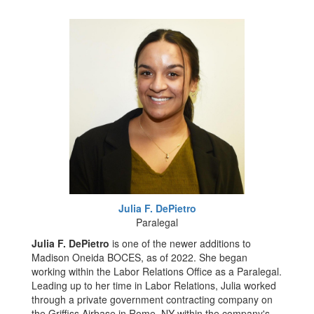
Julia F. DePietro
Paralegal
Julia F. DePietro
is one of the newer additions to
Madison Oneida BOCES, as of 2022. She began
working within the Labor Relations Office as a Paralegal.
Leading up to her time in Labor Relations, Julia worked
through a private government contracting company on
the Griffiss Airbase in Rome, NY within the company's