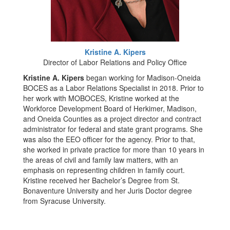
Kristine A. Kipers
Director of Labor Relations and Policy Office
Kristine A. Kipers
began working for Madison-Oneida
BOCES as a Labor Relations Specialist in 2018. Prior to
her work with MOBOCES, Kristine worked at the
Workforce Development Board of Herkimer, Madison,
and Oneida Counties as a project director and contract
administrator for federal and state grant programs. She
was also the EEO officer for the agency. Prior to that,
she worked in private practice for more than 10 years in
the areas of civil and family law matters, with an
emphasis on representing children in family court.
Kristine received her Bachelor’s Degree from St.
Bonaventure University and her Juris Doctor degree
from Syracuse University.