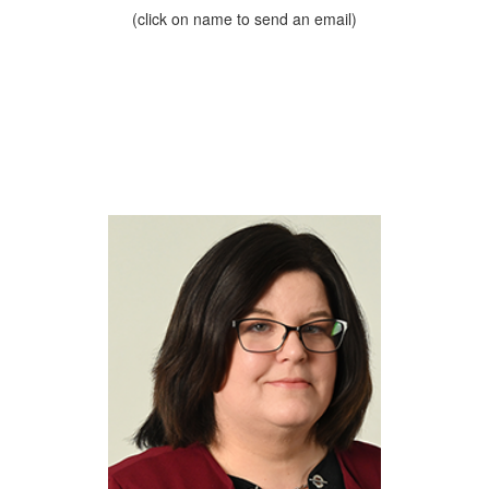
(click on name to send an email)