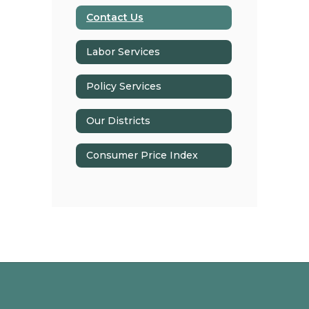
Contact Us
Labor Services
Policy Services
Our Districts
Consumer Price Index