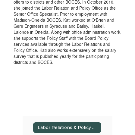
offers to districts and other BOCES. In October 2010,
she joined the Labor Relation and Policy Office as the
Senior Office Specialist. Prior to employment with
Madison-Oneida BOCES, Kati worked at O'Brien and
Gere Engineers in Syracuse and Bailey, Haskell,
Lalonde in Oneida. Along with office administration work,
she supports the Policy Staff with the Board Policy
services available through the Labor Relations and
Policy Office. Kati also works extensively on the salary
survey that is published yearly for the participating
districts and BOCES.
Labor Relations & Policy Home