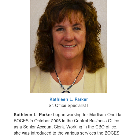
Kathleen L. Parker
Sr. Office Specialist I
Kathleen L. Parker
began working for Madison-Oneida
BOCES in October 2006 in the Central Business Office
as a Senior Account Clerk. Working in the CBO office,
she was introduced to the various services the BOCES