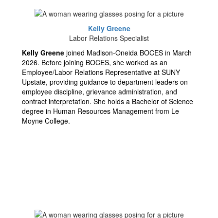
Kelly Greene
Labor Relations Specialist
Kelly Greene
joined Madison-Oneida BOCES in March
2026. Before joining BOCES, she worked as an
Employee/Labor Relations Representative at SUNY
Upstate, providing guidance to department leaders on
employee discipline, grievance administration, and
contract interpretation. She holds a Bachelor of Science
degree in Human Resources Management from Le
Moyne College.