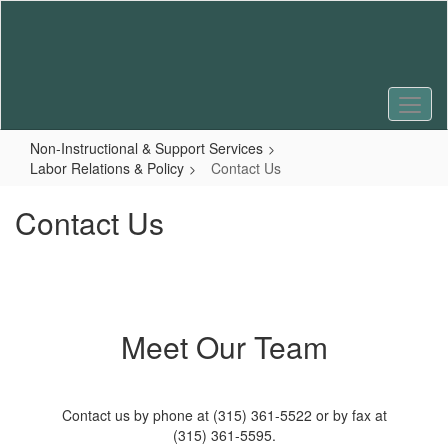
Skip
to
main
content
Non-Instructional & Support Services
Labor Relations & Policy
Contact Us
Contact Us
Meet Our Team
Contact us by phone at (315) 361-5522 or by fax at
(315) 361-5595.