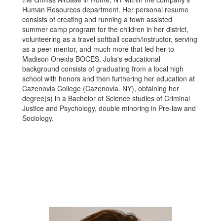
Human Resources department. Her personal resume
consists of creating and running a town assisted
summer camp program for the children in her district,
volunteering as a travel softball coach/instructor, serving
as a peer mentor, and much more that led her to
Madison Oneida BOCES. Julia's educational
background consists of graduating from a local high
school with honors and then furthering her education at
Cazenovia College (Cazenovia. NY), obtaining her
degree(s) in a Bachelor of Science studies of Criminal
Justice and Psychology, double minoring in Pre-law and
Sociology.