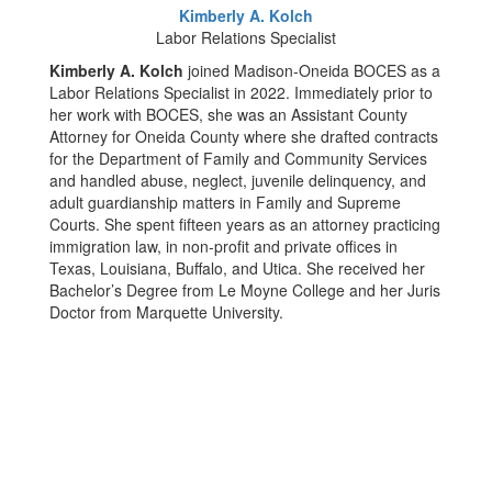
Kimberly A. Kolch
Labor Relations Specialist
Kimberly A. Kolch
joined Madison-Oneida BOCES as a
Labor Relations Specialist in 2022. Immediately prior to
her work with BOCES, she was an Assistant County
Attorney for Oneida County where she drafted contracts
for the Department of Family and Community Services
and handled abuse, neglect, juvenile delinquency, and
adult guardianship matters in Family and Supreme
Courts. She spent fifteen years as an attorney practicing
immigration law, in non-profit and private offices in
Texas, Louisiana, Buffalo, and Utica. She received her
Bachelor’s Degree from Le Moyne College and her Juris
Doctor from Marquette University.