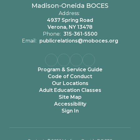
Madison-Oneida BOCES
Address:
4937 Spring Road
Verona, NY 13478
Phone:
315-361-5500
Email:
publicrelations@moboces.org
Program & Service Guide
Code of Conduct
Our Locations
Adult Education Classes
Site Map
Accessibility
Sign In