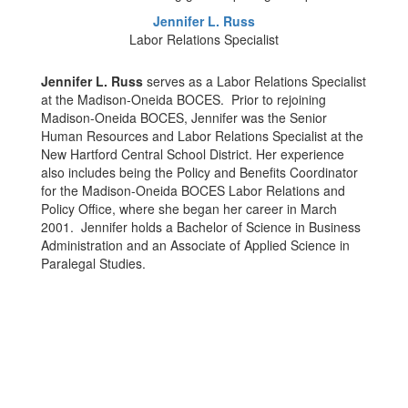
Jennifer L. Russ
Labor Relations Specialist
Jennifer L. Russ
serves as a Labor Relations Specialist
at the Madison-Oneida BOCES. Prior to rejoining
Madison-Oneida BOCES, Jennifer was the Senior
Human Resources and Labor Relations Specialist at the
New Hartford Central School District. Her experience
also includes being the Policy and Benefits Coordinator
for the Madison-Oneida BOCES Labor Relations and
Policy Office, where she began her career in March
2001. Jennifer holds a Bachelor of Science in Business
Administration and an Associate of Applied Science in
Paralegal Studies.