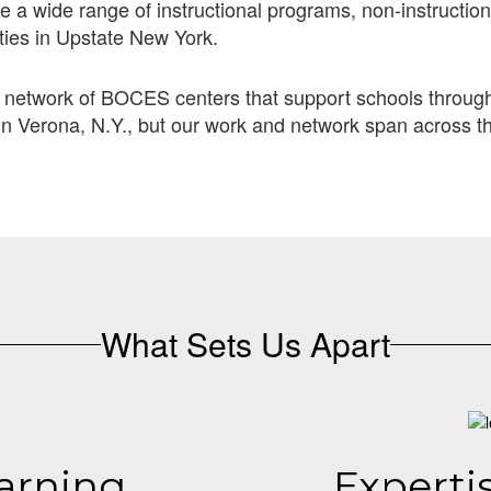
 a wide range of instructional programs, non-instruction
ties in Upstate New York.
 network of BOCES centers that support schools through 
n Verona, N.Y., but our work and network span across t
What Sets Us Apart
arning
Experti