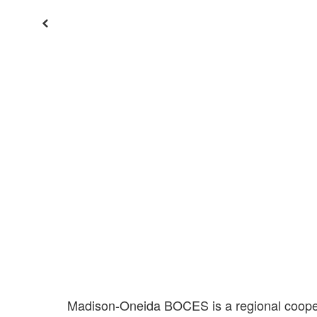
Previous
Madison-Oneida BOCES is a regional coopera