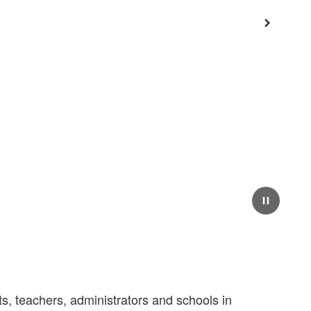
Next
Pause
, teachers, administrators and schools in