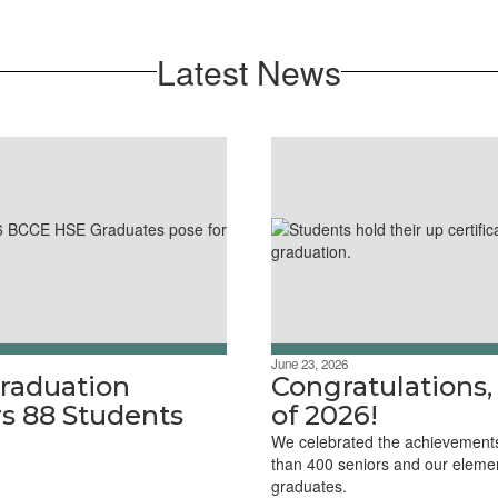
Latest News
June 23, 2026
raduation
Congratulations,
s 88 Students
of 2026!
We celebrated the achievement
than 400 seniors and our eleme
graduates.