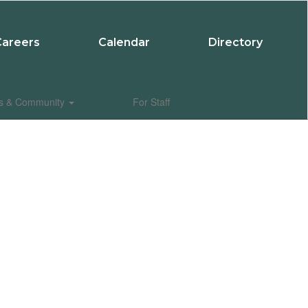
Careers
Calendar
Directory
es & Community
For Staff