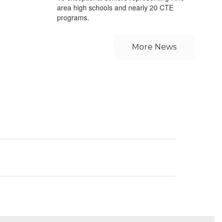
area high schools and nearly 20 CTE
programs.
More News