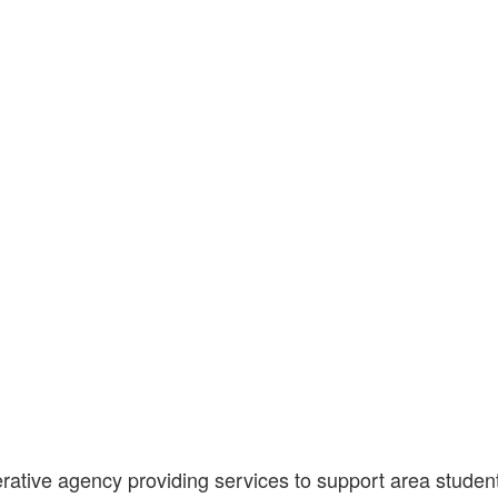
tive agency providing services to support area students