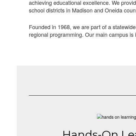
achieving educational excellence. We provide
school districts in Madison and Oneida coun
Founded in 1968, we are part of a statewide
regional programming. Our main campus is i
Hands-On Le