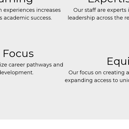
n experiences increases
Our staff are experts 
s academic success.
leadership across the r
 Focus
Equi
size career pathways and
 development.
Our focus on creating 
expanding access
to un