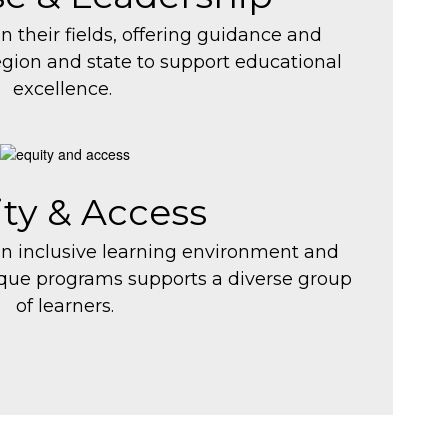
in their fields, offering guidance and
egion and state to support educational
excellence.
ty & Access
an inclusive learning environment and
ique programs supports a diverse group
of learners.