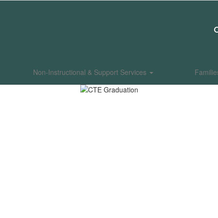
Non-Instructional & Support Services
Famili