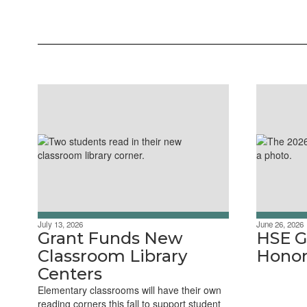
July 13, 2026
June 26, 2026
Grant Funds New
HSE G
Classroom Library
Honor
Centers
Elementary classrooms will have their own
reading corners this fall to support student