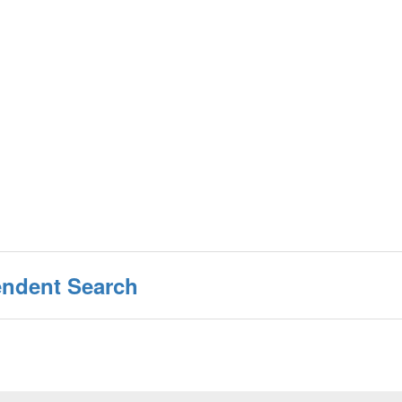
endent Search