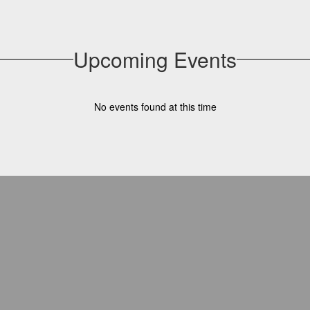
Upcoming Events
No events found at this time