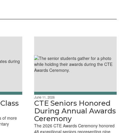
June 11, 2026
 Class
CTE Seniors Honored
During Annual Awards
Ceremony
s of more
ntary
The 2026 CTE Awards Ceremony honored
48 exceptional seniors representing nine