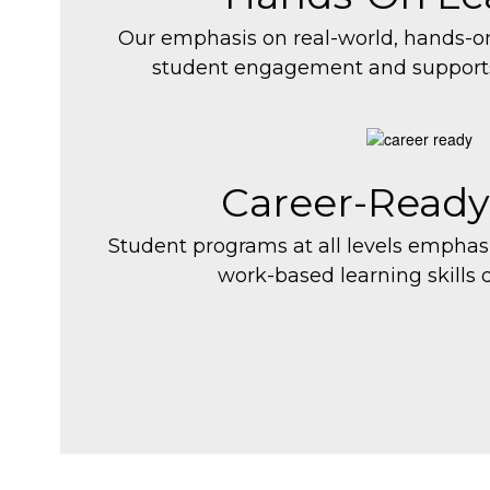
Our emphasis on real-world, hands-o
student engagement and support
Career-Ready
Student programs at all levels empha
work-based learning skills