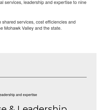
al services, leadership and expertise to nine
shared services, cost efficiencies and
he Mohawk Valley and the state.
se & Leadership