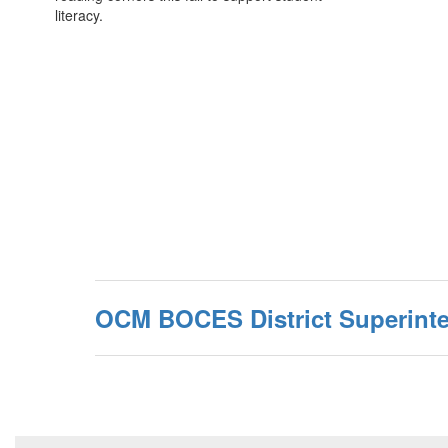
literacy.
OCM BOCES District Superint